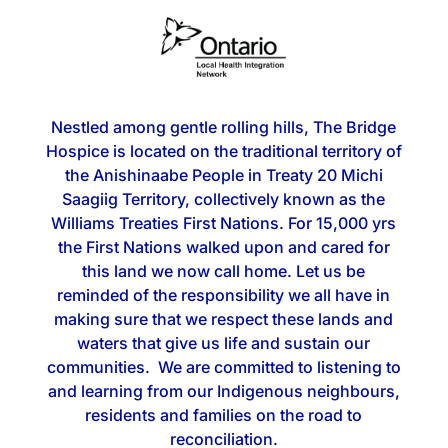
Nestled among gentle rolling hills, The Bridge
Hospice is located on the traditional territory of
the Anishinaabe People in Treaty 20 Michi
Saagiig Territory, collectively known as the
Williams Treaties First Nations. For 15,000 yrs
the First Nations walked upon and cared for
this land we now call home. Let us be
reminded of the responsibility we all have in
making sure that we respect these lands and
waters that give us life and sustain our
communities. We are committed to listening to
and learning from our Indigenous neighbours,
residents and families on the road to
reconciliation.