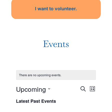
I want to volunteer.
Events
There are no upcoming events.
Events
Event
Upcoming
Search
List
Views
Search
Navigat
Select
Latest Past Events
date.
and