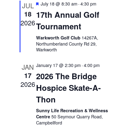
Featured
July 18 @ 8:30 am
4:30 pm
JUL
-
Views
17th Annual Golf
18
Naviga
2026
Tournament
14267A,
Warkworth Golf Club
Northumberland County Rd 29,
Warkworth
January 17 @ 2:30 pm
4:00 pm
JAN
-
2026 The Bridge
17
2026
Hospice Skate-A-
Thon
Sunny Life Recreation & Wellness
50 Seymour Quarry Road,
Centre
Campbellford