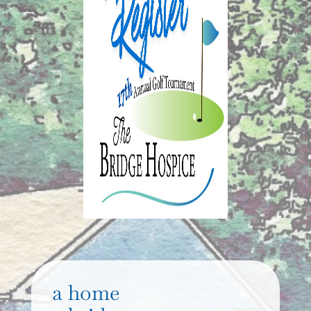
a home