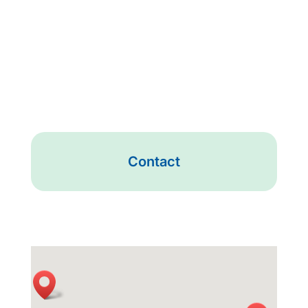
Contact