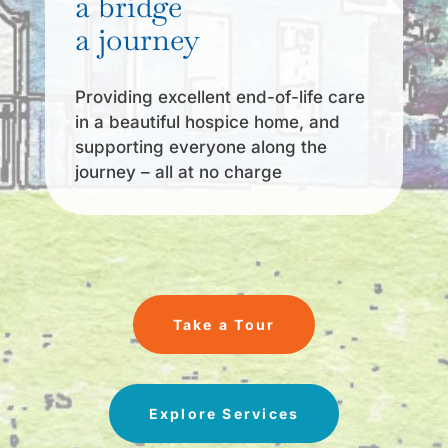
a bridge
a journey
Providing excellent end-of-life care
in a beautiful hospice home, and
supporting everyone along the
journey – all at no charge
Take a Tour
Explore Services