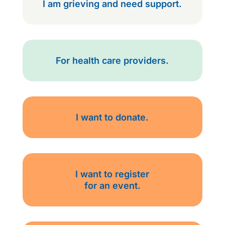
I am grieving and need support.
For health care providers.
I want to donate.
I want to register
for an event.