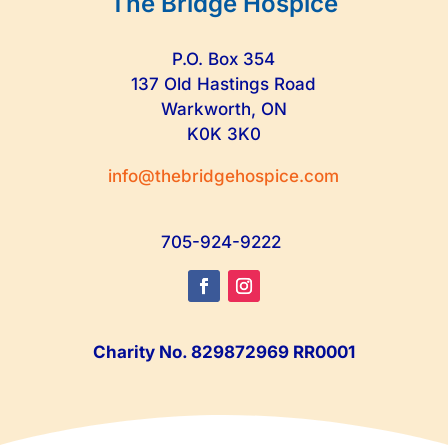
The Bridge Hospice
P.O. Box 354
137 Old Hastings Road
Warkworth, ON
K0K 3K0
info@thebridgehospice.com
705-924-9222
Charity No. 829872969 RR0001