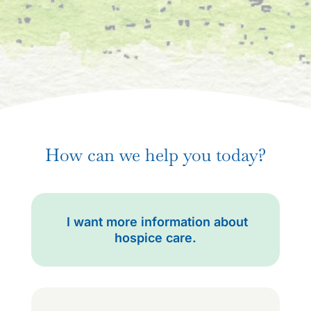
How can we help you today?
I want more information about
hospice care.