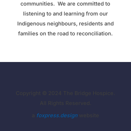
communities. We are committed to
listening to and learning from our
Indigenous neighbours, residents and
families on the road to reconciliation.
Copyright © 2024 The Bridge Hospice.
All Rights Reserved.
a
foxpress.design
website