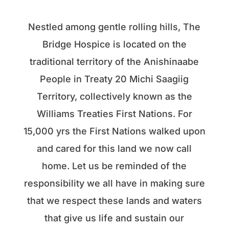
Nestled among gentle rolling hills, The
Bridge Hospice is located on the
traditional territory of the Anishinaabe
People in Treaty 20 Michi Saagiig
Territory, collectively known as the
Williams Treaties First Nations. For
15,000 yrs the First Nations walked upon
and cared for this land we now call
home. Let us be reminded of the
responsibility we all have in making sure
that we respect these lands and waters
that give us life and sustain our