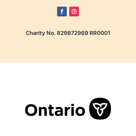
Charity No. 829872969 RR0001