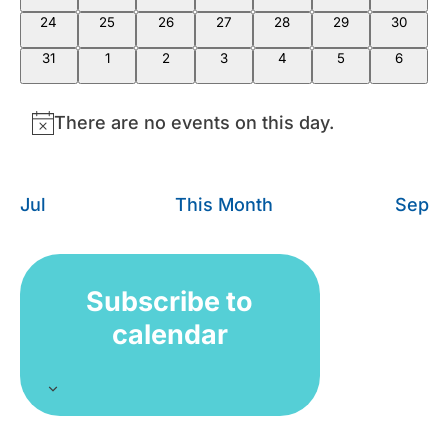
24
25
26
27
28
29
30
31
1
2
3
4
5
6
There are no events on this day.
Notice
Jul
This Month
Sep
Subscribe to
calendar