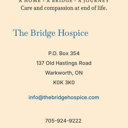
The Bridge Hospice
P.O. Box 354
137 Old Hastings Road
Warkworth, ON
K0K 3K0
info@thebridgehospice.com
705-924-9222